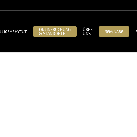
ONLINEBUCHUNG
ÜBER
LLIGRAPHYCUT
SEMINARE
& STANDORTE
UNS