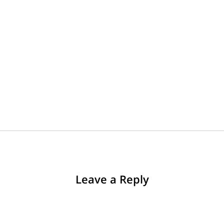
Leave a Reply