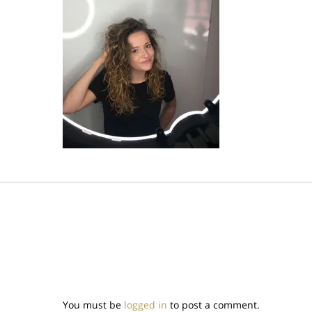
You must be
logged in
to post a comment.