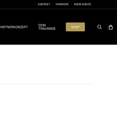
KONTAKT
KARRIERE
MEIN KONTO
DEIN
search
PARTNERKONZEPT
SHOP
TRAUMJOB