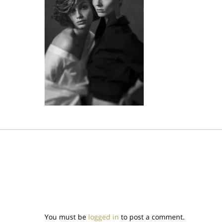
You must be
logged in
to post a comment.