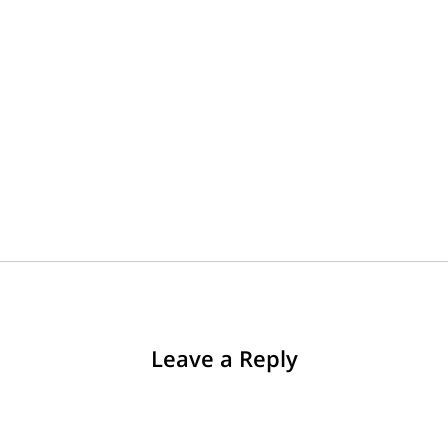
Leave a Reply