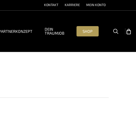
KONTAKT
KARRIERE
MEIN KONTO
DEIN
search
PARTNERKONZEPT
SHOP
TRAUMJOB