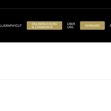
ONLINEBUCHUNG
ÜBER
LLIGRAPHYCUT
SEMINARE
& STANDORTE
UNS