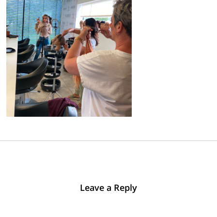
Leave a Reply