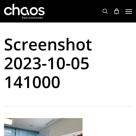
Skip
Men
to
search
main
content
Screenshot
2023-10-05
141000