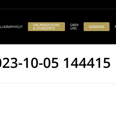
ONLINEBUCHUNG
ÜBER
LLIGRAPHYCUT
SEMINARE
& STANDORTE
UNS
023-10-05 144415