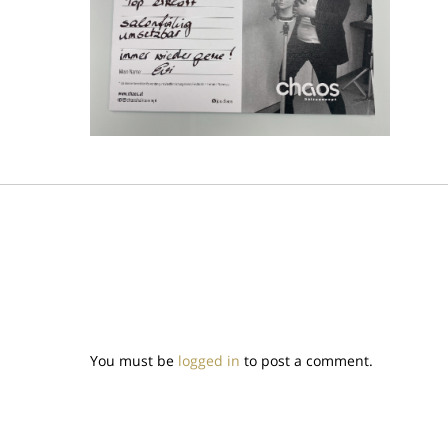
You must be
logged in
to post a comment.