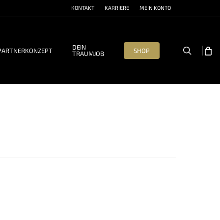
KONTAKT
KARRIERE
MEIN KONTO
DEIN
search
PARTNERKONZEPT
SHOP
TRAUMJOB