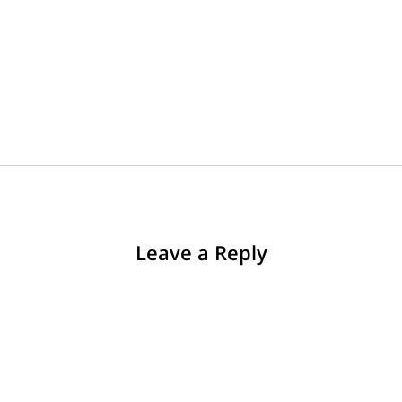
Leave a Reply