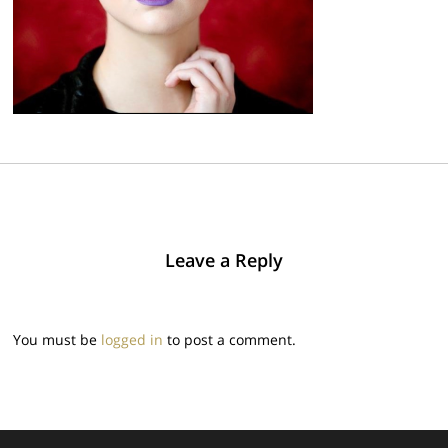
Leave a Reply
You must be
logged in
to post a comment.