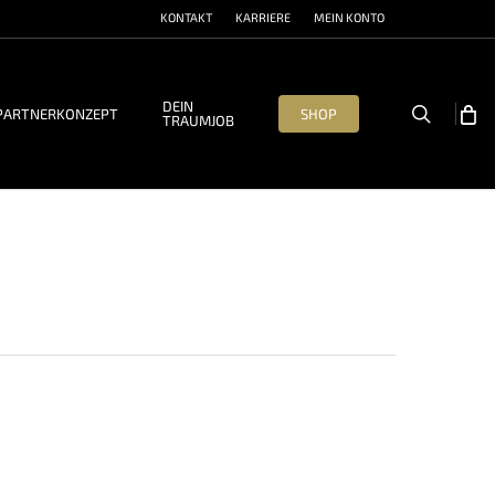
KONTAKT
KARRIERE
MEIN KONTO
DEIN
search
PARTNERKONZEPT
SHOP
TRAUMJOB