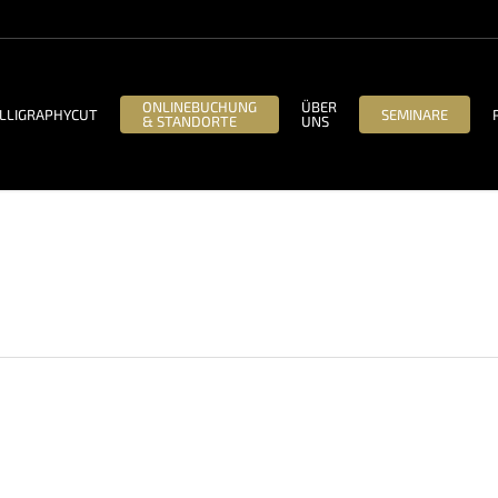
ONLINEBUCHUNG
ÜBER
LLIGRAPHYCUT
SEMINARE
& STANDORTE
UNS