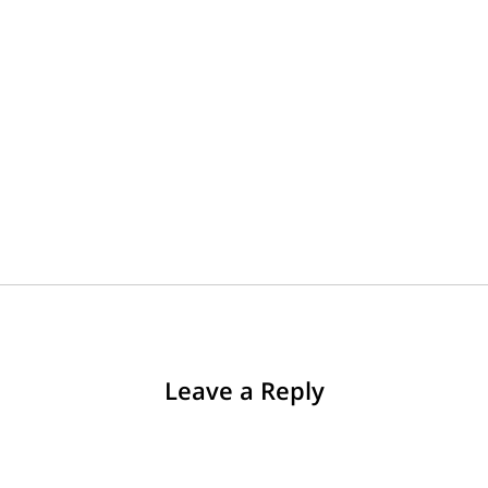
Leave a Reply