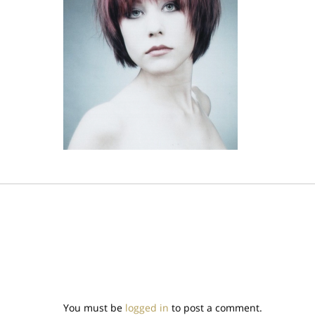
You must be
logged in
to post a comment.