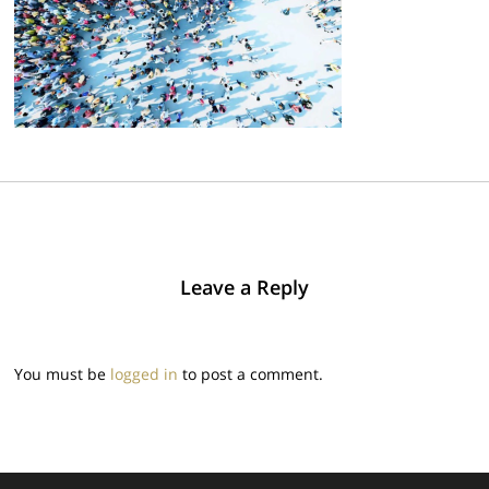
Leave a Reply
You must be
logged in
to post a comment.