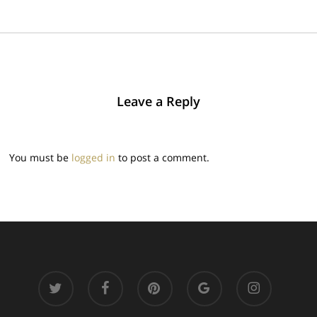
Leave a Reply
You must be
logged in
to post a comment.
twitter
facebook
pinterest
google-
instagram
plus